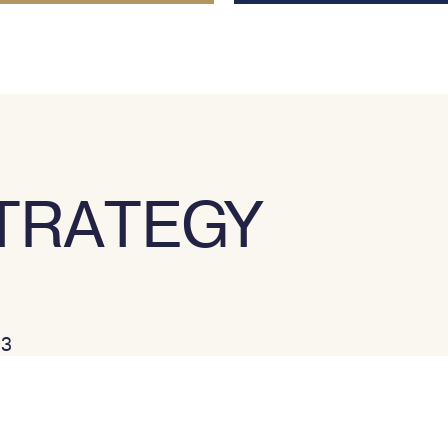
STRATEGY
33