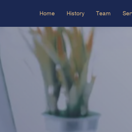
Home
History
Team
Ser