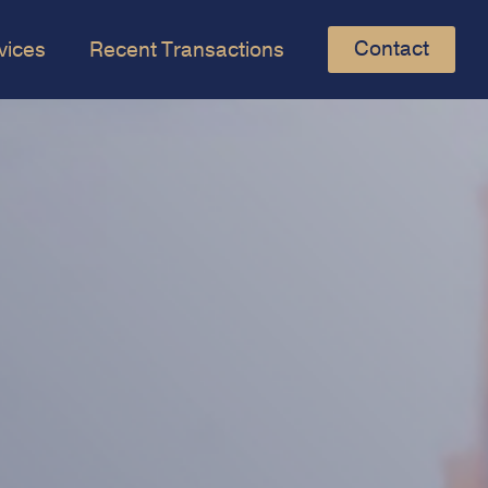
Contact
vices
Recent Transactions