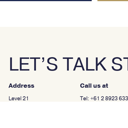
LET’S TALK 
Address
Call us at
Level 21
Tel: +61 2 8923 63
233 Castlereagh Street
Sydney NSW 2000
Australia